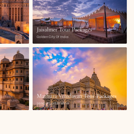
Jaisalmer Tour Packages
Golden City Of India
Mathura Vrindavan Tour Packages
Land of Lord Krishna