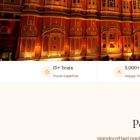
15+ Years
5,000+
Travel Expertise
Happy Tr
P
Handcrafted packa