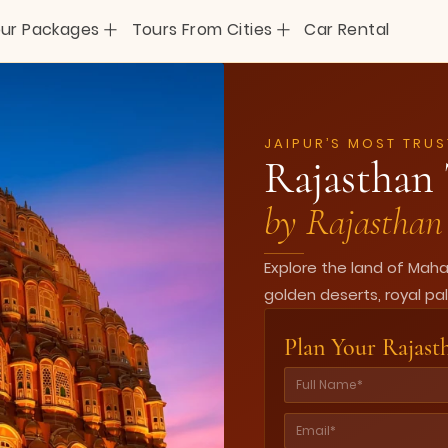
+
+
ur Packages
Tours From Cities
Car Rental
JAIPUR’S MOST TRUS
Rajasthan 
by Rajasthan 
Explore the land of Mah
golden deserts, royal pal
Plan Your Rajast