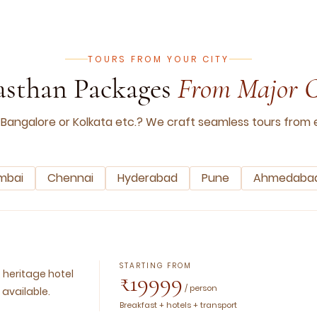
TOURS FROM YOUR CITY
asthan Packages
From Major C
 Bangalore or Kolkata etc.? We craft seamless tours from e
mbai
Chennai
Hyderabad
Pune
Ahmedaba
STARTING FROM
, heritage hotel
₹19999
/ person
 available.
Breakfast + hotels + transport