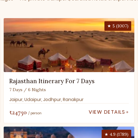
★ 5 (1007)
Rajasthan Itinerary For 7 Days
7 Days / 6 Nights
Jaipur, Udaipur, Jodhpur, Ranakpur
₹24750
VIEW DETAILS
/ person
★ 4.9 (1789)