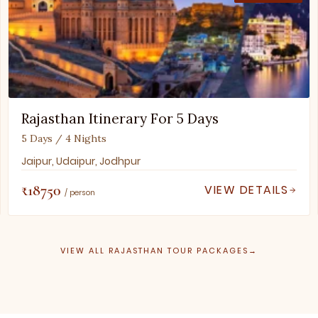
Rajasthan Itinerary For 5 Days
5 Days / 4 Nights
Jaipur, Udaipur, Jodhpur
₹18750
VIEW DETAILS
/ person
VIEW ALL RAJASTHAN TOUR PACKAGES