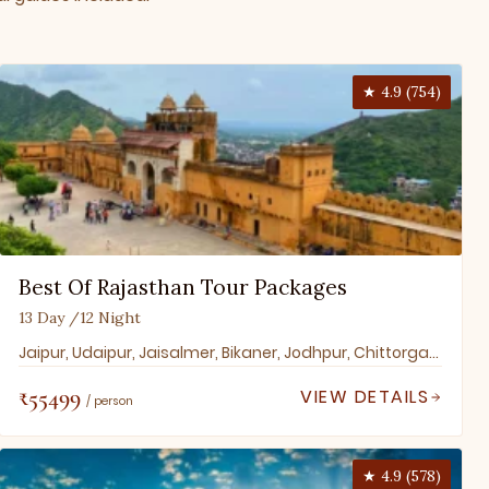
★ 4.9 (754)
Best Of Rajasthan Tour Packages
13 Day /12 Night
Jaipur, Udaipur, Jaisalmer, Bikaner, Jodhpur, Chittorgarh, Ranakpur, Pushkar, Jaipur, Ranthambore
₹55499
VIEW DETAILS
/ person
★ 4.9 (578)