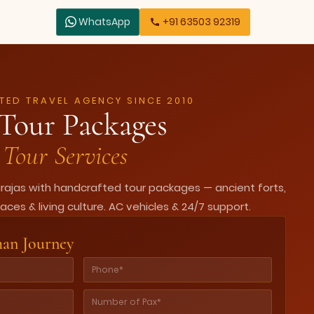
WhatsApp
+91 63503 92319
TED TRAVEL AGENCY SINCE 2010
Tour Packages
Tour Services
arajas with handcrafted tour packages — ancient forts,
aces & living culture. AC vehicles & 24/7 support.
han Journey