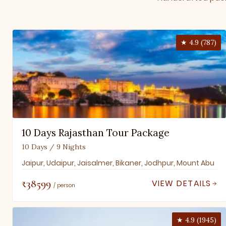
★ 4.9 (787)
10 Days Rajasthan Tour Package
10 Days / 9 Nights
Jaipur, Udaipur, Jaisalmer, Bikaner, Jodhpur, Mount Abu
₹38599
VIEW DETAILS
/ person
★ 4.9 (1945)