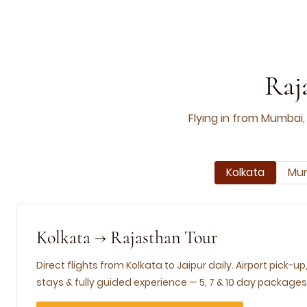
Raj
Flying in from Mumbai,
Kolkata
Mu
Kolkata → Rajasthan Tour
Direct flights from Kolkata to Jaipur daily. Airport pick-up
stays & fully guided experience — 5, 7 & 10 day packages