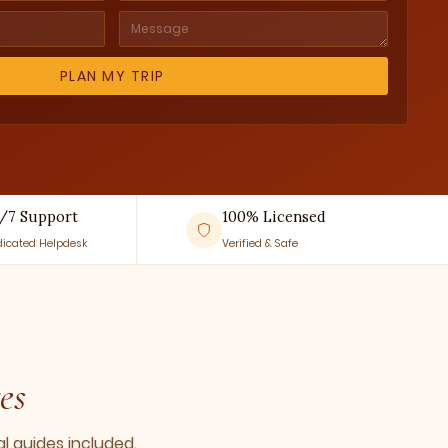
/7 Support
100% Licensed
icated Helpdesk
Verified & Safe
es
l guides included.