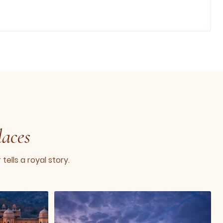
laces
ells a royal story.