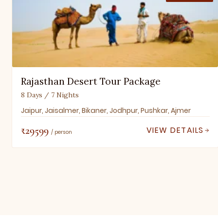
Rajasthan Desert Tour Package
8 Days / 7 Nights
Jaipur, Jaisalmer, Bikaner, Jodhpur, Pushkar, Ajmer
₹29599
VIEW DETAILS
/ person