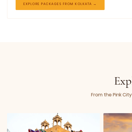
EXPLORE PACKAGES FROM KOLKATA →
Exp
From the Pink City