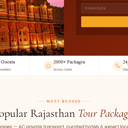
 Guests
2000+ Packages
24
avellers
Across India
Ded
MOST BOOKED
opular Rajasthan
Tour Packag
ges — AC private transport, curated hotels & expert loca