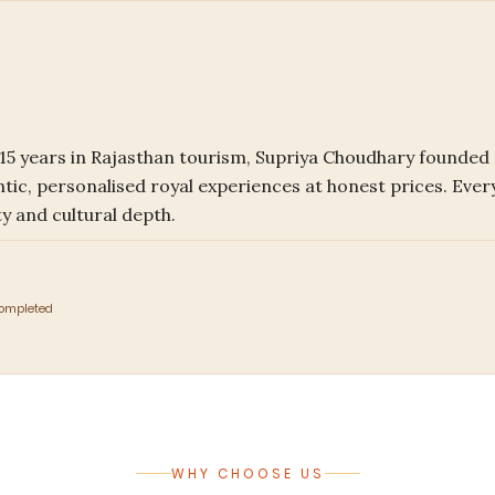
r 15 years in Rajasthan tourism, Supriya Choudhary founded
ntic, personalised royal experiences at honest prices. Every
y and cultural depth.
Completed
WHY CHOOSE US