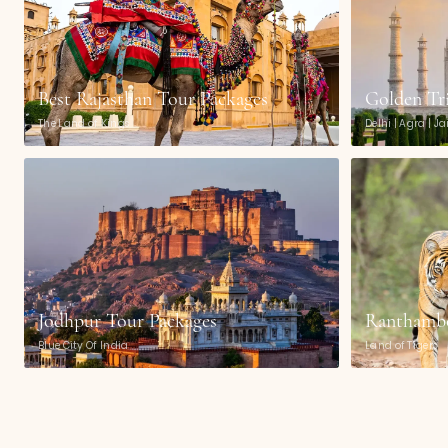
Best Rajasthan Tour Packages
Golden Tr
The Land of Kings
Delhi | Agra | J
Jodhpur Tour Packages
Ranthambo
Blue City Of India
Land of Tigers