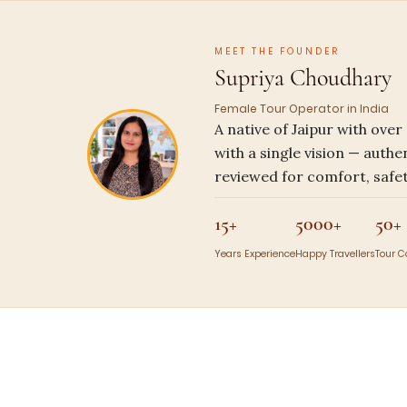
MEET THE FOUNDER
Supriya Choudhary
Female Tour Operator in India
A native of Jaipur with ove
with a single vision — authe
reviewed for comfort, safet
15+
5000+
50+
Years Experience
Happy Travellers
Tour 