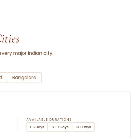
ities
very major Indian city.
d
Bangalore
AVAILABLE DURATIONS
1-5 Days
6-10 Days
10+ Days