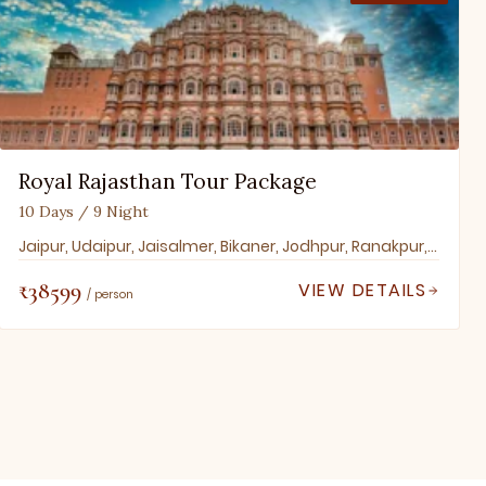
Royal Rajasthan Tour Package
10 Days / 9 Night
Jaipur, Udaipur, Jaisalmer, Bikaner, Jodhpur, Ranakpur, Mount Abu, Pushkar, Ajmer
₹38599
VIEW DETAILS
/ person