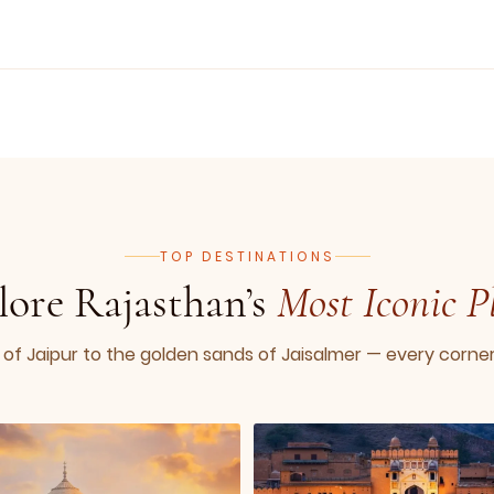
TOP DESTINATIONS
lore Rajasthan’s
Most Iconic P
 of Jaipur to the golden sands of Jaisalmer — every corner t