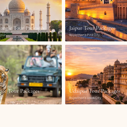
iangle Tour Packages
Jaipur Tour Packages
aipur
Rajasthan's Pink City
re Tour Packages
Udaipur Tour Packages
Rajasthan's Lakes City