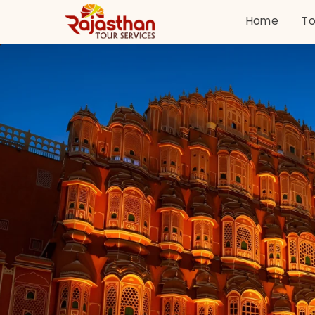
Home
To