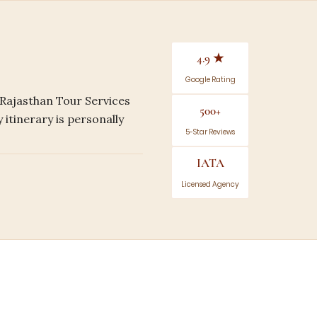
4.9 ★
Google Rating
 Rajasthan Tour Services
500+
 itinerary is personally
5-Star Reviews
IATA
Licensed Agency