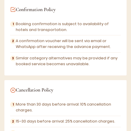
Confirmation Policy
Booking confirmation is subject to availability of
hotels and transportation.
A confirmation voucher will be sent via email or
WhatsApp after receiving the advance payment.
Similar category alternatives may be provided if any
booked service becomes unavailable.
Cancellation Policy
More than 30 days before arrival: 10% cancellation
charges.
15–30 days before arrival: 25% cancellation charges.