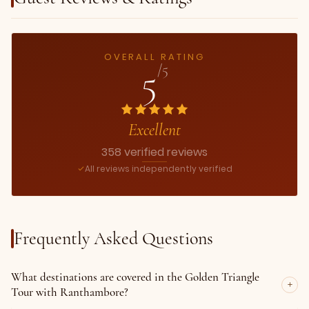
OVERALL RATING
5
/5
Excellent
358 verified reviews
All reviews independently verified
Frequently Asked Questions
What destinations are covered in the Golden Triangle
Tour with Ranthambore?