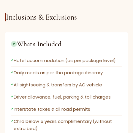
Inclusions & Exclusions
What's Included
✔
Hotel accommodation (as per package level)
Daily meals as per the package itinerary
All sightseeing & transfers by AC vehicle
Driver allowance, fuel, parking & toll charges
Interstate taxes & all road permits
Child below 5 years complimentary (without
extra bed)