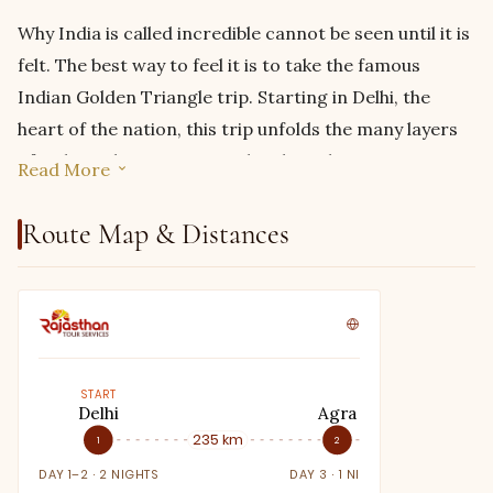
Why India is called incredible cannot be seen until it is
felt. The best way to feel it is to take the famous
Indian Golden Triangle trip. Starting in Delhi, the
heart of the nation, this trip unfolds the many layers
of India without trying too hard. But because we
Read More
believe in always giving you something extra,
this
golden triangle tour with Ranthambore
comes
Route Map & Distances
with an added experience of exploring the natural
beauty of Ranthambore. The great thing about that is,
you don’t have to take any extra turns or travel in
opposite directions just to get a glimpse of the
majestic tigers in Ranthambore’s national park. This
START
Delhi
Agra
beautiful experience is en route to the original trip,
235 km
305 km
1
2
making it not only a calming detour but also a
DAY 1–2 · 2 NIGHTS
DAY 3 · 1 NIGHT
convenient one.