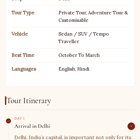
We have options for it all. Because your comfort is our
first priority. And if you do not like the hassle of going
Tour Type
Private Tour, Adventure Tour &
through each and every detail, then let us surprise you
Customisable
with the best
golden triangle tour packages
, as our
Vehicle
Sedan / SUV / Tempo
itineraries are set in a way that it has only the best of
Traveller
experiences.
Best Time
October To March
Languages
English, Hindi
Tour Itinerary
DAY 1
Arrival in Delhi
Delhi, India’s capital, is important not only for its