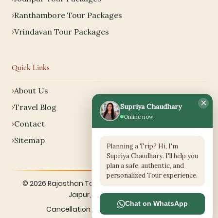
Ranthambore Tour Packages
Vrindavan Tour Packages
Quick Links
About Us
×
Supriya Chaudhary
Travel Blog
Online now
Contact
Sitemap
Planning a Trip? Hi, I'm
Supriya Chaudhary. I'll help you
plan a safe, authentic, and
personalized Tour experience.
© 2026 Rajasthan Tour Services. All rights reserved.
Jaipur, Rajasthan, India.
Chat on WhatsApp
Cancellation Policy
·
Terms
·
Sitemap