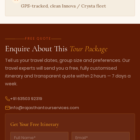
GPS-tracked, clean Innova / Crysta fleet
FREE QUOTE
Enquire About This
Tour Package
Tell us your travel dates, group size and preferences. Our
travel experts will send you a free, fully customised
itinerary and transparent quote within 2 hours — 7 days a
week.
+91 63503 92319
info@rajasthantourservices.com
Get Your Free Itinerary