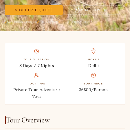
✎ GET FREE QUOTE
WHATSAPP US
No Hidden Charges
24/7 Support
1000+ Happy Guests
TOUR DURATION
PICKUP
8 Days / 7 Nights
Delhi
TOUR TYPE
TOUR PRICE
Private Tour, Adventure
36500/Person
Tour
Tour Overview