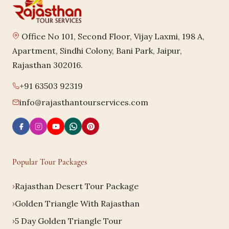
Office No 101, Second Floor, Vijay Laxmi, 198 A,
Apartment, Sindhi Colony, Bani Park, Jaipur,
Rajasthan 302016.
+91 63503 92319
info@rajasthantourservices.com
Popular Tour Packages
Rajasthan Desert Tour Package
Golden Triangle With Rajasthan
5 Day Golden Triangle Tour