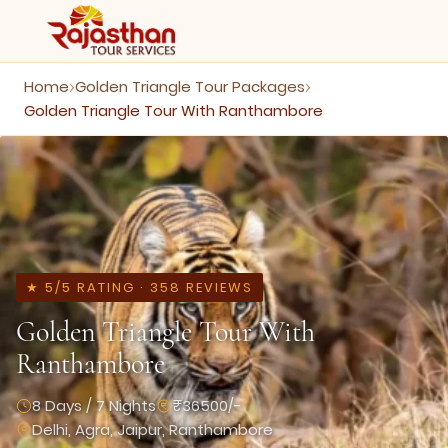
Home
Golden Triangle Tour Packages
›
›
Golden Triangle Tour With Ranthambore
★ 5/5 RATING · 358 REVIEWS
Golden Triangle Tour With
Ranthambore
8 Days / 7 Nights
₹36500/-
Delhi, Agra, Jaipur, Ranthambore