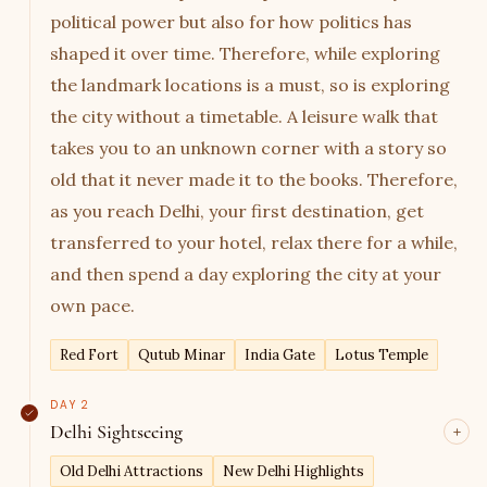
political power but also for how politics has
shaped it over time. Therefore, while exploring
the landmark locations is a must, so is exploring
the city without a timetable. A leisure walk that
takes you to an unknown corner with a story so
old that it never made it to the books. Therefore,
as you reach Delhi, your first destination, get
transferred to your hotel, relax there for a while,
and then spend a day exploring the city at your
own pace.
Red Fort
Qutub Minar
India Gate
Lotus Temple
DAY 2
Delhi Sightseeing
Now that you have seen the city leisurely from
Old Delhi Attractions
New Delhi Highlights