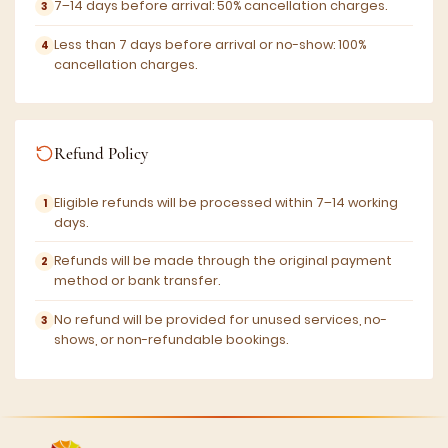
7–14 days before arrival: 50% cancellation charges.
Less than 7 days before arrival or no-show: 100%
cancellation charges.
Refund Policy
Eligible refunds will be processed within 7–14 working
days.
Refunds will be made through the original payment
method or bank transfer.
No refund will be provided for unused services, no-
shows, or non-refundable bookings.