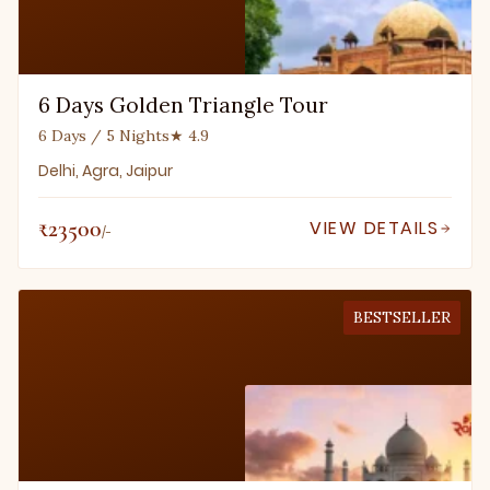
6 Days Golden Triangle Tour
6 Days / 5 Nights
★ 4.9
Delhi, Agra, Jaipur
₹23500
VIEW DETAILS
/-
BESTSELLER