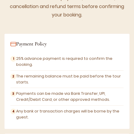
cancellation and refund terms before confirming
your booking.
Payment Policy
25% advance payment is required to confirm the
booking.
The remaining balance must be paid before the tour
starts.
Payments can be made via Bank Transfer, UPI,
Credit/Debit Card, or other approved methods.
Any bank or transaction charges will be borne by the
guest.