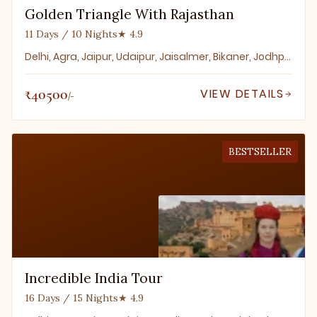
Golden Triangle With Rajasthan
11 Days / 10 Nights
★ 4.9
Delhi, Agra, Jaipur, Udaipur, Jaisalmer, Bikaner, Jodhpur
₹40500
VIEW DETAILS
/-
BESTSELLER
Incredible India Tour
16 Days / 15 Nights
★ 4.9