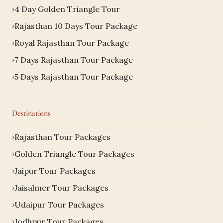
4 Day Golden Triangle Tour
Rajasthan 10 Days Tour Package
Royal Rajasthan Tour Package
7 Days Rajasthan Tour Package
5 Days Rajasthan Tour Package
Destinations
Rajasthan Tour Packages
Golden Triangle Tour Packages
Jaipur Tour Packages
Jaisalmer Tour Packages
Udaipur Tour Packages
Jodhpur Tour Packages