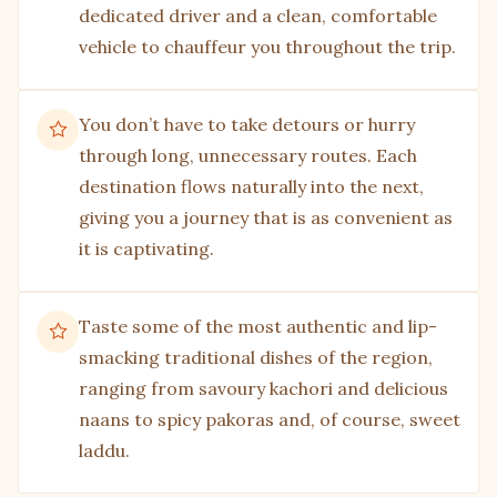
dedicated driver and a clean, comfortable
vehicle to chauffeur you throughout the trip.
You don’t have to take detours or hurry
through long, unnecessary routes. Each
destination flows naturally into the next,
giving you a journey that is as convenient as
it is captivating.
Taste some of the most authentic and lip-
smacking traditional dishes of the region,
ranging from savoury kachori and delicious
naans to spicy pakoras and, of course, sweet
laddu.