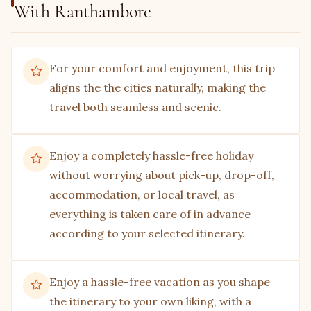
With Ranthambore
For your comfort and enjoyment, this trip
aligns the the cities naturally, making the
travel both seamless and scenic.
Enjoy a completely hassle-free holiday
without worrying about pick-up, drop-off,
accommodation, or local travel, as
everything is taken care of in advance
according to your selected itinerary.
Enjoy a hassle-free vacation as you shape
the itinerary to your own liking, with a