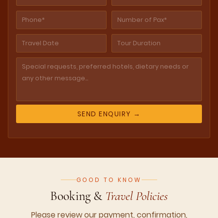
GOOD TO KNOW
Booking &
Travel Policies
Please review our payment, confirmation,