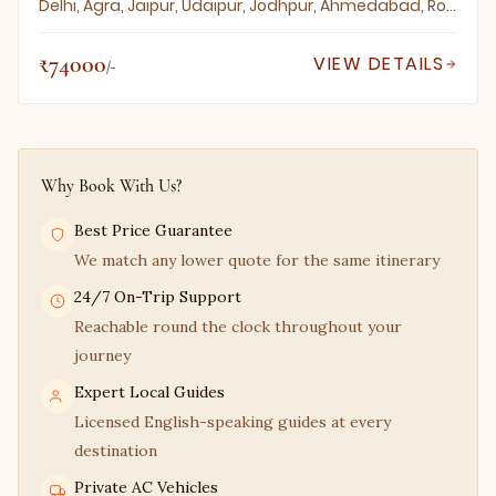
Delhi, Agra, Jaipur, Udaipur, Jodhpur, Ahmedabad, Rohet, Sodawas, Narlai, Ghanerao, Dungarpur
₹74000
VIEW DETAILS
/-
Why Book With Us?
Best Price Guarantee
We match any lower quote for the same itinerary
24/7 On-Trip Support
Reachable round the clock throughout your
journey
Expert Local Guides
Licensed English-speaking guides at every
destination
Private AC Vehicles