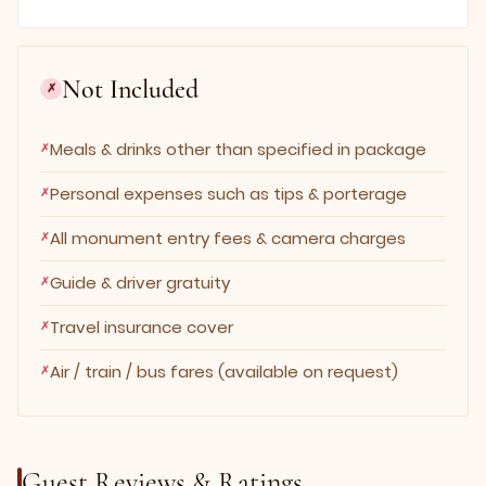
Not Included
✗
Meals & drinks other than specified in package
Personal expenses such as tips & porterage
All monument entry fees & camera charges
Guide & driver gratuity
Travel insurance cover
Air / train / bus fares (available on request)
Guest Reviews & Ratings