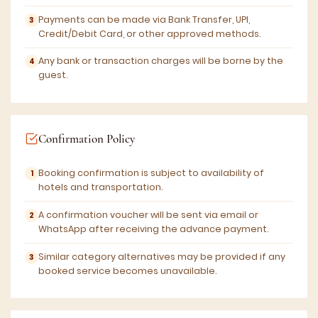
Payments can be made via Bank Transfer, UPI,
Credit/Debit Card, or other approved methods.
Any bank or transaction charges will be borne by the
guest.
Confirmation Policy
Booking confirmation is subject to availability of
hotels and transportation.
A confirmation voucher will be sent via email or
WhatsApp after receiving the advance payment.
Similar category alternatives may be provided if any
booked service becomes unavailable.