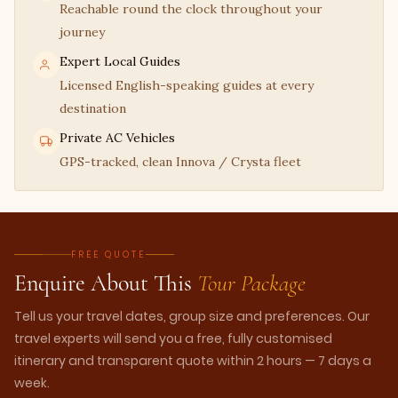
Reachable round the clock throughout your
journey
Expert Local Guides
Licensed English-speaking guides at every
destination
Private AC Vehicles
GPS-tracked, clean Innova / Crysta fleet
FREE QUOTE
Enquire About This
Tour Package
Tell us your travel dates, group size and preferences. Our
travel experts will send you a free, fully customised
itinerary and transparent quote within 2 hours — 7 days a
week.