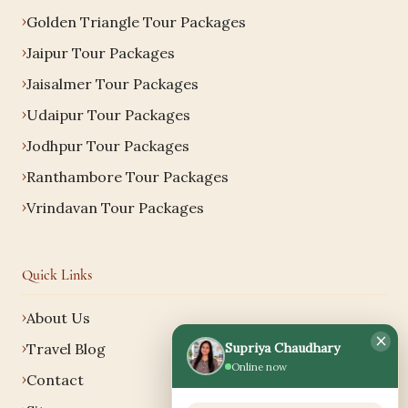
Golden Triangle Tour Packages
Jaipur Tour Packages
Jaisalmer Tour Packages
Udaipur Tour Packages
Jodhpur Tour Packages
Ranthambore Tour Packages
Vrindavan Tour Packages
Quick Links
About Us
×
Supriya Chaudhary
Travel Blog
Online now
Contact