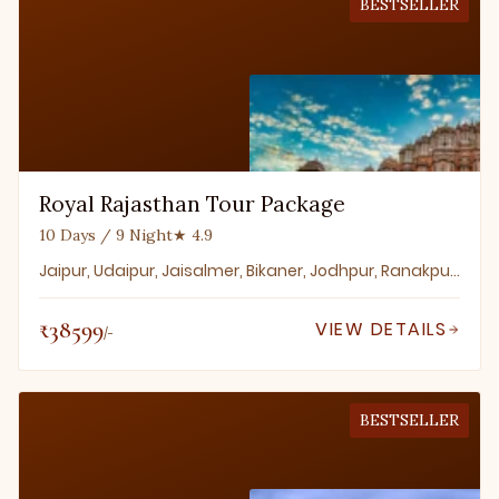
BESTSELLER
Royal Rajasthan Tour Package
10 Days / 9 Night
★ 4.9
Jaipur, Udaipur, Jaisalmer, Bikaner, Jodhpur, Ranakpur, Mount Abu, Pushkar, Ajmer
₹38599
VIEW DETAILS
/-
BESTSELLER