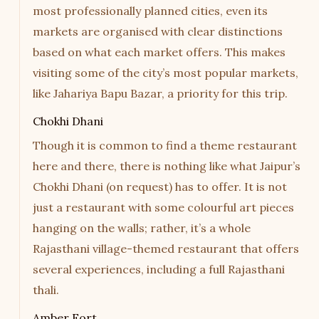
most professionally planned cities, even its
markets are organised with clear distinctions
based on what each market offers. This makes
visiting some of the city’s most popular markets,
like Jahariya Bapu Bazar, a priority for this trip.
Chokhi Dhani
Though it is common to find a theme restaurant
here and there, there is nothing like what Jaipur’s
Chokhi Dhani (on request) has to offer. It is not
just a restaurant with some colourful art pieces
hanging on the walls; rather, it’s a whole
Rajasthani village-themed restaurant that offers
several experiences, including a full Rajasthani
thali.
Amber Fort