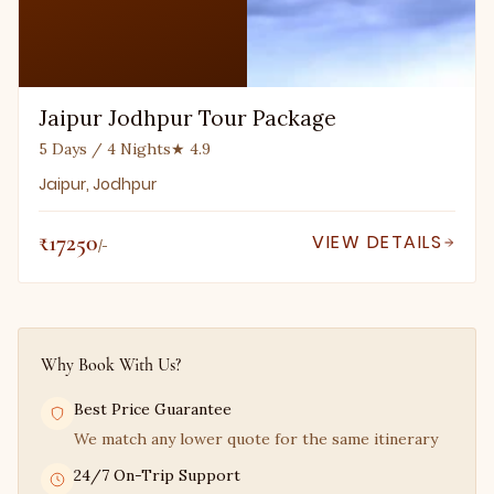
Jaipur Jodhpur Tour Package
5 Days / 4 Nights
★ 4.9
Jaipur, Jodhpur
₹17250
VIEW DETAILS
/-
Why Book With Us?
Best Price Guarantee
We match any lower quote for the same itinerary
24/7 On-Trip Support