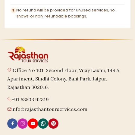
No refund will be provided for unused services, no-
shows, or non-refundable bookings.
Office No 101, Second Floor, Vijay Laxmi, 198 A,
Apartment, Sindhi Colony, Bani Park, Jaipur,
Rajasthan 302016.
+91 63503 92319
info@rajasthantourservices.com