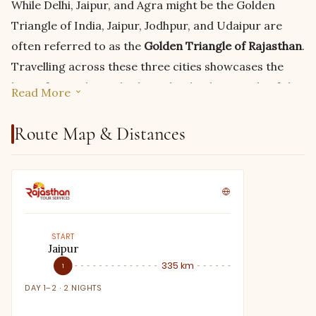
While Delhi, Jaipur, and Agra might be the Golden
Triangle of India, Jaipur, Jodhpur, and Udaipur are
often referred to as the
Golden Triangle of Rajasthan
.
Travelling across these three cities showcases the
best of Rajasthan, whether it be the desert side of the
Read More
state, its magnificent Aravali range, the gorgeous
architecture, or the greener, more lush side. So, if you
Route Map & Distances
want to experience Rajasthan like never before, take
this
Rajasthan itinerary for 5 days
and enjoy the state
from several different perspectives in just a short
span of five days.
START
No two people are the same, nor are two trips;
Jaipur
Jodhpur
therefore, neither should be the itinerary of your next
335 km
1
2
vacation. We understand the importance of having a
DAY 1–2 · 2 NIGHTS
DAY 3 · 1 NIG
unique itinerary that best suits your needs both