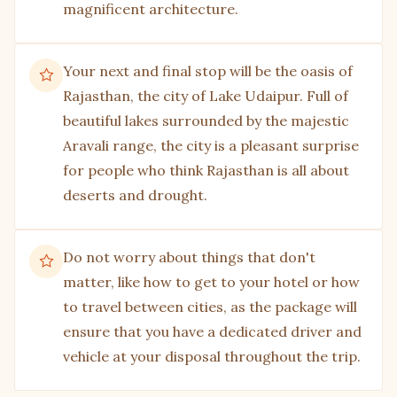
magnificent architecture.
Local bazaars
The city of Udaipur is so full of art and culture
Your next and final stop will be the oasis of
that it is impossible not to take a stroll through
Rajasthan, the city of Lake Udaipur. Full of
the local market, which showcases the talent of
beautiful lakes surrounded by the majestic
local artists. The streets of the local bazaars are
Aravali range, the city is a pleasant surprise
also full of small items dedicated to the city’s rich
for people who think Rajasthan is all about
history, making them a perfect gift for loved ones
deserts and drought.
or a small souvenir for yourself to remember the
trip by.
Do not worry about things that don't
matter, like how to get to your hotel or how
to travel between cities, as the package will
ensure that you have a dedicated driver and
vehicle at your disposal throughout the trip.