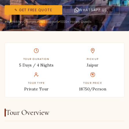
✎ GET FREE QUOTE
WHATSAPP US
No Hidden Charges
24/7 Support
1000+ Happy Guests
TOUR DURATION
PICKUP
5 Days / 4 Nights
Jaipur
TOUR TYPE
TOUR PRICE
Private Tour
18750/Person
Tour Overview