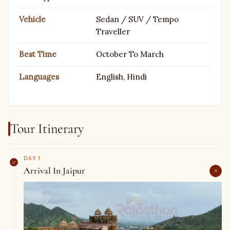
Vehicle
Sedan / SUV / Tempo
Traveller
Best Time
October To March
Languages
English, Hindi
Tour Itinerary
DAY 1
Arrival In Jaipur