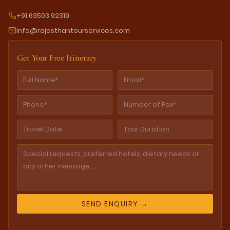
+91 63503 92319
info@rajasthantourservices.com
Get Your Free Itinerary