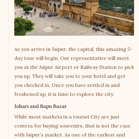
As you arrive in Jaipur, the capital, this amazing 5-
day tour will begin. Our representative will meet
you at the Jaipur Airport or Railway Station to pick
you up. They will take you to your hotel and get
you checked in. Once you have settled in and
freshened up, it is time to explore the city.
Johari and Bapu Bazar
While most markets in a tourist City are just
centres for buying souvenirs, that is not the case
with Jaipur’s market. As one of the earliest and