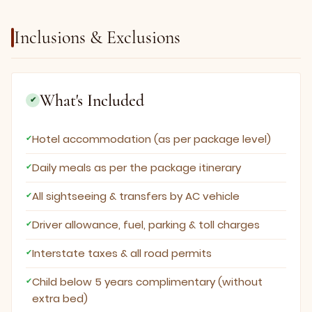
Inclusions & Exclusions
What's Included
✔
Hotel accommodation (as per package level)
Daily meals as per the package itinerary
All sightseeing & transfers by AC vehicle
Driver allowance, fuel, parking & toll charges
Interstate taxes & all road permits
Child below 5 years complimentary (without
extra bed)