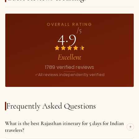
OVERALL RATING
4.9
/5
Excellent
1789 verified reviews
All reviews independently verified
Frequently Asked Questions
What is the best Rajasthan itinerary for 5 days for Indian
travelers?