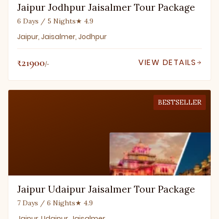
Jaipur Jodhpur Jaisalmer Tour Package
6 Days / 5 Nights
★ 4.9
Jaipur, Jaisalmer, Jodhpur
₹21900
VIEW DETAILS
/-
BESTSELLER
Jaipur Udaipur Jaisalmer Tour Package
7 Days / 6 Nights
★ 4.9
Jaipur, Udaipur, Jaisalmer