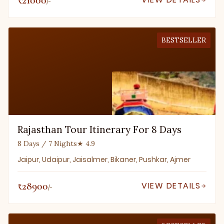
/-
BESTSELLER
Rajasthan Tour Itinerary For 8 Days
8 Days / 7 Nights
★ 4.9
Jaipur, Udaipur, Jaisalmer, Bikaner, Pushkar, Ajmer
₹28900
VIEW DETAILS
/-