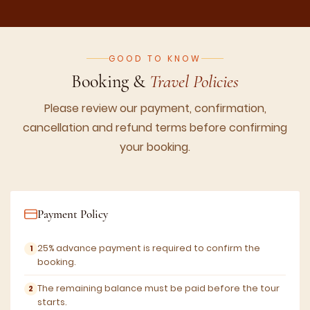
GOOD TO KNOW
Booking &
Travel Policies
Please review our payment, confirmation,
cancellation and refund terms before confirming
your booking.
Payment Policy
25% advance payment is required to confirm the
booking.
The remaining balance must be paid before the tour
starts.