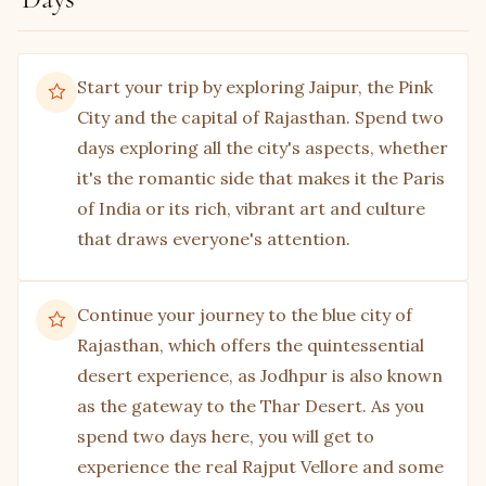
The next stop should be Jagdish Mandir, situated
within the city palace complex and dedicated to
the Hindu Lord Vishnu. To reach the main
Start your trip by exploring Jaipur, the Pink
compound of the temple, you need to climb a few
City and the capital of Rajasthan. Spend two
steps made of gorgeous marble, after which you
days exploring all the city's aspects, whether
will be greeted by a brass Garuda, guarding the
it's the romantic side that makes it the Paris
gate of the Lord.
of India or its rich, vibrant art and culture
that draws everyone's attention.
Saheliyon ki Bari
The royal treatment was not limited to the male
members of the royal kingdom; the same can be
Continue your journey to the blue city of
seen at the Saheliyon ki Bari, aka the garden of
Rajasthan, which offers the quintessential
female companions. The garden was made
desert experience, as Jodhpur is also known
specifically for the royal ladies and their female
as the gateway to the Thar Desert. As you
companions to enjoy the bright sun and soak in
spend two days here, you will get to
the beauty of nature.
experience the real Rajput Vellore and some