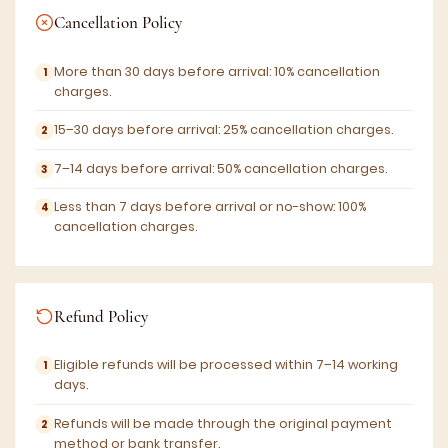
Cancellation Policy
More than 30 days before arrival: 10% cancellation
charges.
15–30 days before arrival: 25% cancellation charges.
7–14 days before arrival: 50% cancellation charges.
Less than 7 days before arrival or no-show: 100%
cancellation charges.
Refund Policy
Eligible refunds will be processed within 7–14 working
days.
Refunds will be made through the original payment
method or bank transfer.