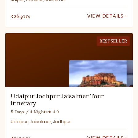
₹26500
VIEW DETAILS
/-
BESTSELLER
Udaipur Jodhpur Jaisalmer Tour
Itinerary
5 Days / 4 Nights
★ 4.9
Udaipur, Jaisalmer, Jodhpur
₹21000
VIEW DETAILS