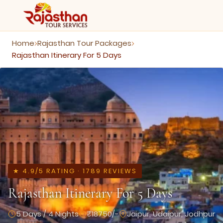
Home
Rajasthan Tour Packages
›
›
Rajasthan Itinerary For 5 Days
★ 4.9/5 RATING · 1789 REVIEWS
Rajasthan Itinerary For 5 Days
5 Days / 4 Nights
₹18750/-
Jaipur, Udaipur, Jodhpur