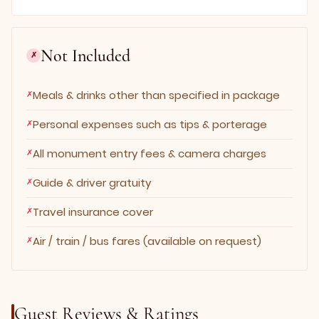
Not Included
✗
Meals & drinks other than specified in package
Personal expenses such as tips & porterage
All monument entry fees & camera charges
Guide & driver gratuity
Travel insurance cover
Air / train / bus fares (available on request)
Guest Reviews & Ratings