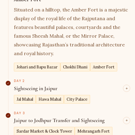
Situated on a hilltop, the Amber Fort is a majestic
display of the royal life of the Rajputana and
features beautiful palaces, courtyards and the
famous Sheesh Mahal, or the Mirror Palace,
showcasing Rajasthan’s traditional architecture
and royal history.
Johari and Bapu Bazar
Chokhi Dhani
Amber Fort
DAY 2
Sightseeing in Jaipur
Jal Mahal
Hawa Mahal
City Palace
DAY 3
Jaipur to Jodhpur Transfer and Sightseeing
Sardar Market & Clock Tower
Mehrangarh Fort