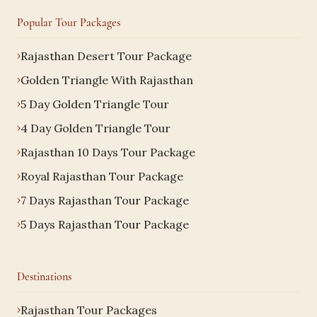
Popular Tour Packages
Rajasthan Desert Tour Package
Golden Triangle With Rajasthan
5 Day Golden Triangle Tour
4 Day Golden Triangle Tour
Rajasthan 10 Days Tour Package
Royal Rajasthan Tour Package
7 Days Rajasthan Tour Package
5 Days Rajasthan Tour Package
Destinations
Rajasthan Tour Packages